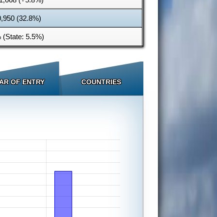
0,950 (32.8%)
 (State: 5.5%)
AR OF ENTRY
COUNTRIES