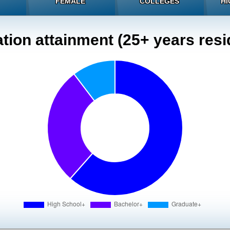
FEMALE
COLLEGES
HI
tion attainment (25+ years resi