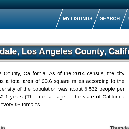
MY LISTINGS
SEARCH
dale, Los Angeles County, Calif
s County, California. As of the 2014 census, the city
s a total area of 30.6 square miles according to the
ensity of the population was about 6,532 people per
.1 years (The median age in the state of California
 every 95 females.
 in
Thursda