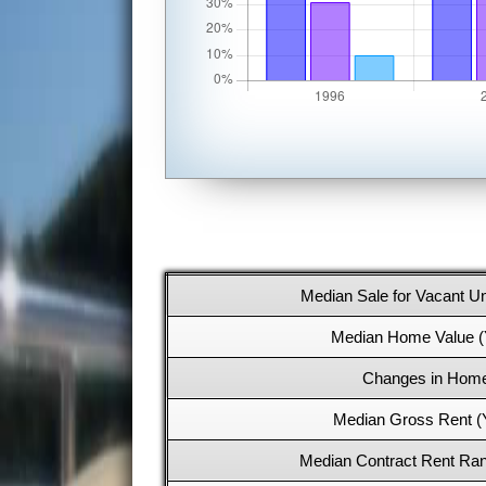
Median Sale for Vacant Un
Median Home Value (
Changes in Home
Median Gross Rent (
Median Contract Rent Ran