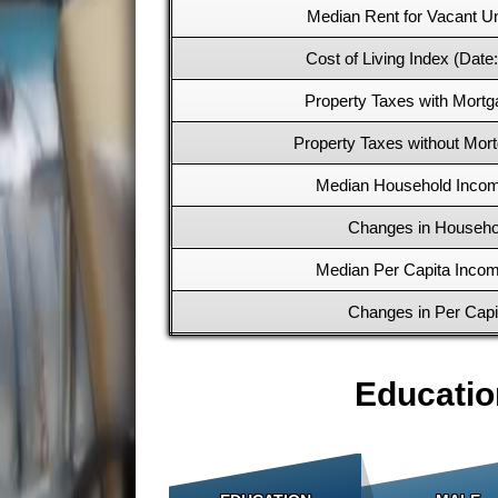
Median Rent for Vacant Un
Cost of Living Index (Date
Property Taxes with Mortg
Property Taxes without Mort
Median Household Incom
Changes in Househo
Median Per Capita Incom
Changes in Per Cap
Educatio