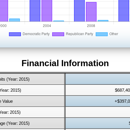
Financial Information
its (Year: 2015)
Year: 2015)
$687,40
 Value
+$397,0
Year: 2015)
ge (Year: 2015)