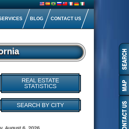
SERVICES
BLOG
CONTACT US
ornia
REAL ESTATE
STATISTICS
SEARCH BY CITY
y, August 6, 2026