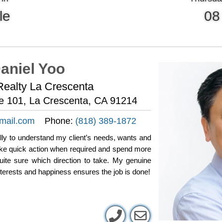
le
08
aniel Yoo
ealty La Crescenta
te 101, La Crescenta, CA 91214
mail.com
Phone:
(818) 389-1872
fully to understand my client’s needs, wants and
take quick action when required and spend more
uite sure which direction to take. My genuine
nterests and happiness ensures the job is done!