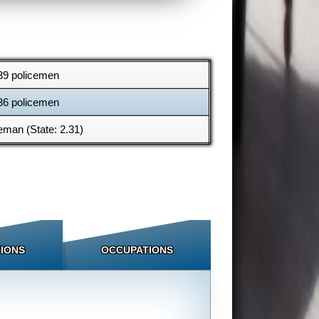
39 policemen
36 policemen
eman (State: 2.31)
IONS
OCCUPATIONS