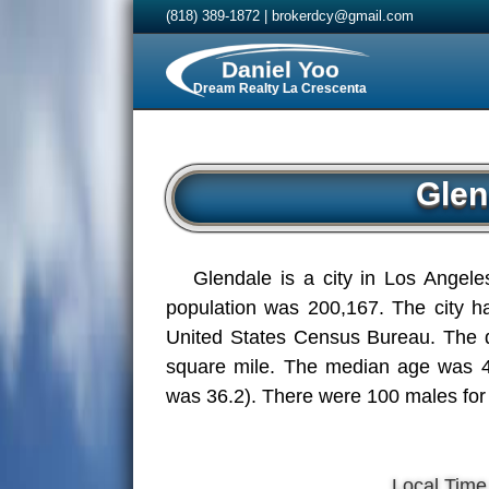
(818) 389-1872
|
brokerdcy@gmail.com
Daniel Yoo
Dream Realty La Crescenta
Glen
Glendale is a city in Los Angele
population was 200,167. The city ha
United States Census Bureau. The d
square mile. The median age was 42
was 36.2). There were 100 males for
Local Time