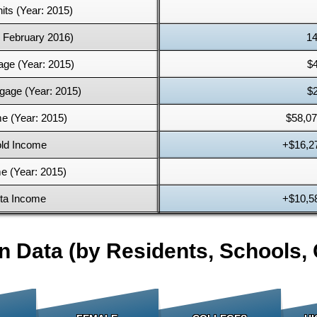
its (Year: 2015)
: February 2016)
14
age (Year: 2015)
$
gage (Year: 2015)
$
e (Year: 2015)
$58,07
ld Income
+$16,2
e (Year: 2015)
ita Income
+$10,5
n Data (by Residents, Schools, 