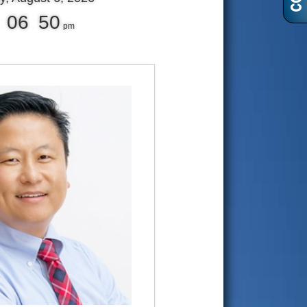
:
06
:
51
pm