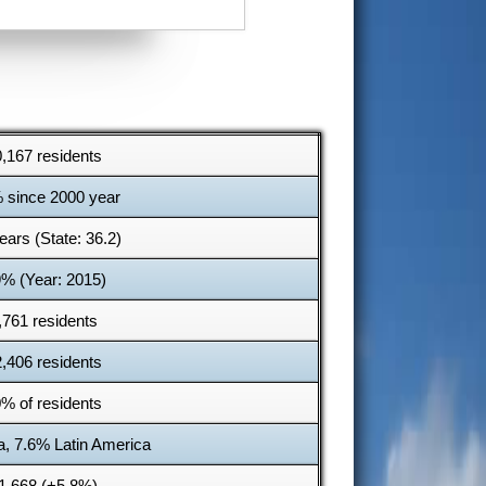
,167 residents
 since 2000 year
ears (State: 36.2)
9% (Year: 2015)
,761 residents
,406 residents
% of residents
a, 7.6% Latin America
1,668 (+5.8%)