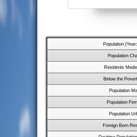
Population (Year
Population Ch
Residents Medi
Below the Povert
Population Ma
Population Fe
Population Ur
Foreign Born Res
Daytime Populatio