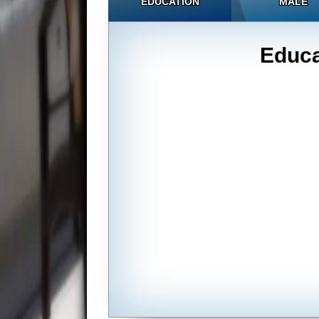
EDUCATION
MALE
Educa