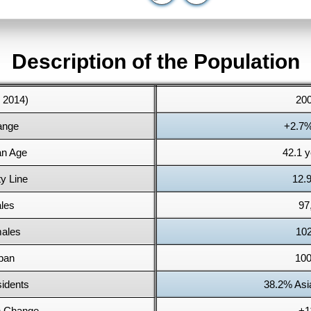
Description of the Population
: 2014)
200
ange
+2.7%
an Age
42.1 y
y Line
12.
les
97
males
102
ban
100
idents
38.2% Asi
n Change
+1