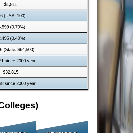
$1,811
6 (USA: 100)
4,599 (0.70%)
2,495 (0.40%)
6 (State: $64,500)
71 since 2000 year
$32,815
88 since 2000 year
Colleges)