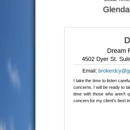
Glenda
D
Dream R
4502 Dyer St. Sui
Email:
brokerdcy@g
I take the time to listen care
concerns. I will be ready to 
time with those who aren’t q
concern for my client’s best i