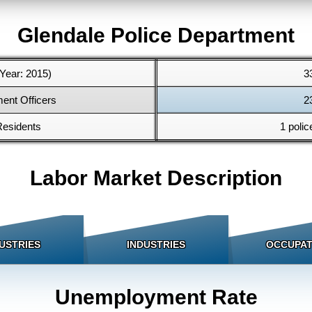
Glendale Police Department
Year: 2015)
3
ent Officers
2
Residents
1 polic
Labor Market Description
USTRIES
INDUSTRIES
OCCUPAT
Unemployment Rate