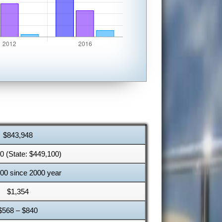
$843,948
0 (State: $449,100)
00 since 2000 year
$1,354
$568 – $840