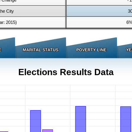
the City
3
r: 2015)
6%
E
MARITAL STATUS
POVERTY LINE
YE
Elections Results Data