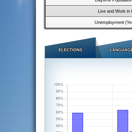
Live and Work in 
Unemployment (Yea
ELECTIONS
LANGUAG