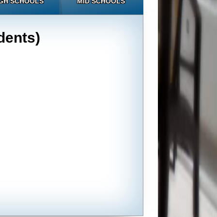
GH SCHOOLS
MID SCHOOLS
dents)