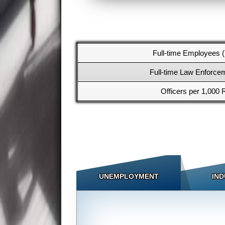
Full-time Employees (
Full-time Law Enforcem
Officers per 1,000 
UNEMPLOYMENT
IND