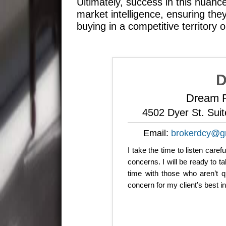
Ultimately, success in this nuanc
market intelligence, ensuring th
buying in a competitive territory o
D
Dream R
4502 Dyer St. Sui
Email:
brokerdcy@g
I take the time to listen care
concerns. I will be ready to 
time with those who aren’t q
concern for my client’s best i