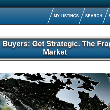
MY LISTINGS
SEARCH
l. Buyers: Get Strategic. The F
Market