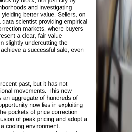
lock by block, not just city by
ghborhoods and investigating
ielding better value. Sellers, on
 data scientist providing empirical
 correction markets, where buyers
esent a clear, fair value
n slightly undercutting the
y achieve a successful sale, even
ecent past, but it has not
regional movements. This new
is an aggregate of hundreds of
portunity now lies in exploiting
the pockets of price correction
lusion of peak pricing and adopt a
n a cooling environment.