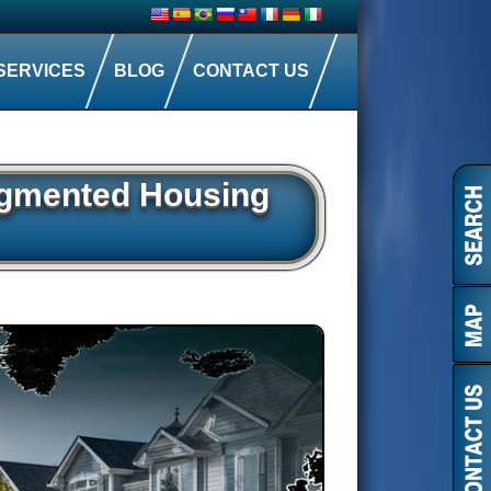
SERVICES
BLOG
CONTACT US
ragmented Housing