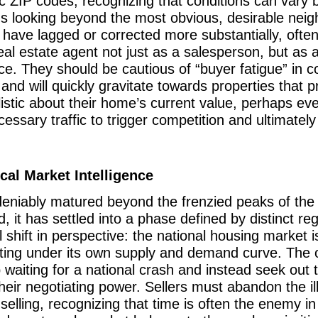
ic ZIP codes, recognizing that conditions can vary b
ans looking beyond the most obvious, desirable nei
ave lagged or corrected more substantially, often y
eal estate agent not just as a salesperson, but as a
rice. They should be cautious of “buyer fatigue” in
nd will quickly gravitate towards properties that pr
listic about their home’s current value, perhaps eve
essary traffic to trigger competition and ultimatel
al Market Intelligence
niably matured beyond the frenzied peaks of the r
d, it has settled into a phase defined by distinct 
shift in perspective: the national housing market 
ting under its own supply and demand curve. The op
 waiting for a national crash and instead seek out 
heir negotiating power. Sellers must abandon the il
 selling, recognizing that time is often the enemy i