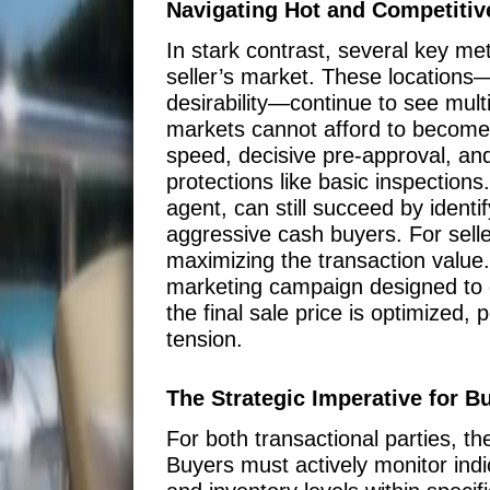
Navigating Hot and Competitive
In stark contrast, several key met
seller’s market. These locations
desirability—continue to see multi
markets cannot afford to become c
speed, decisive pre-approval, and
protections like basic inspection
agent, can still succeed by ident
aggressive cash buyers. For seller
maximizing the transaction value.
marketing campaign designed to g
the final sale price is optimized,
tension.
The Strategic Imperative for B
For both transactional parties, t
Buyers must actively monitor indica