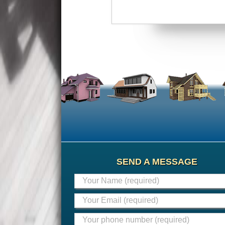
SEND A MESSAGE