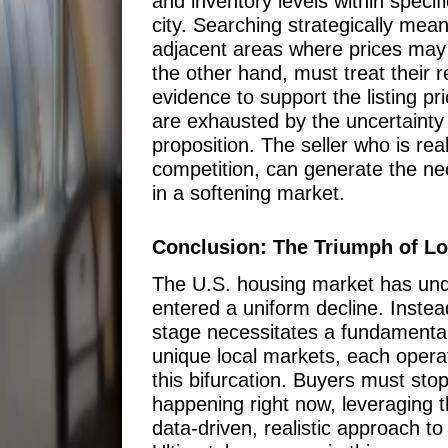
and inventory levels within specif
city. Searching strategically me
adjacent areas where prices may h
the other hand, must treat their r
evidence to support the listing p
are exhausted by the uncertainty a
proposition. The seller who is rea
competition, can generate the nec
in a softening market.
Conclusion: The Triumph of Loc
The U.S. housing market has unde
entered a uniform decline. Instea
stage necessitates a fundamental 
unique local markets, each opera
this bifurcation. Buyers must stop
happening right now, leveraging t
data-driven, realistic approach to