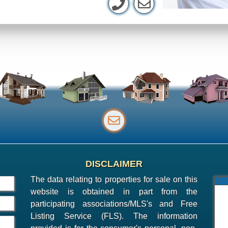
DISCLAIMER
The data relating to properties for sale on this
website is obtained in part from the
participating associations/MLS's and Free
Listing Service (FLS). The information