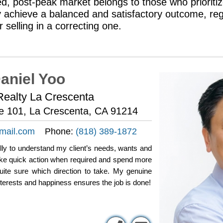
ed, post-peak market belongs to those who prioritiz
ey achieve a balanced and satisfactory outcome, re
r selling in a correcting one.
aniel Yoo
ealty La Crescenta
te 101, La Crescenta, CA 91214
mail.com
Phone:
(818) 389-1872
fully to understand my client’s needs, wants and
take quick action when required and spend more
uite sure which direction to take. My genuine
nterests and happiness ensures the job is done!