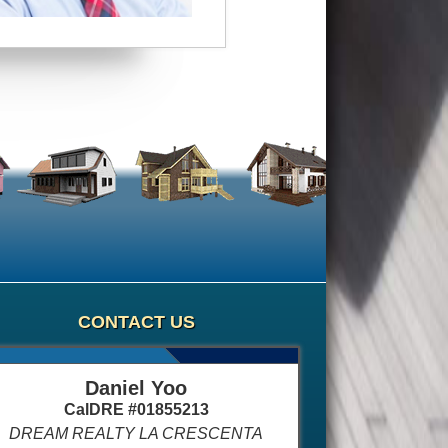
CONTACT US
Daniel Yoo
CalDRE #01855213
DREAM REALTY LA CRESCENTA