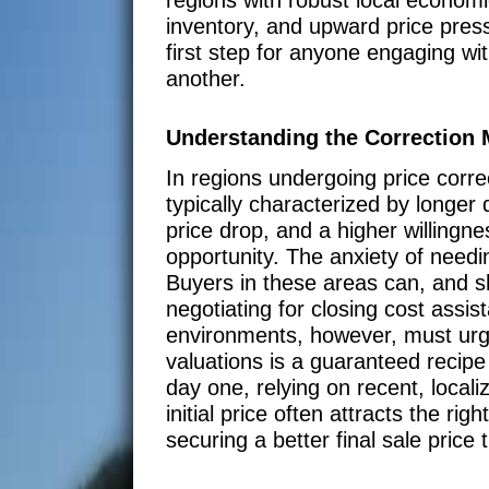
inventory, and upward price press
first step for anyone engaging wit
another.
Understanding the Correction 
In regions undergoing price corre
typically characterized by longe
price drop, and a higher willingn
opportunity. The anxiety of needi
Buyers in these areas can, and s
negotiating for closing cost assis
environments, however, must urge
valuations is a guaranteed recipe 
day one, relying on recent, locali
initial price often attracts the ri
securing a better final sale price