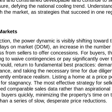
ure, defying the national cooling trend. Understandi
h the market, as strategies that succeed in one reg
Markets
ction, the power dynamic is visibly shifting toward
r days on market (DOM), an increase in the number 
ess from sellers to offer concessions. For buyers, 
ng to waive contingencies or pay significantly over 
hould, return to fundamental best practices: dema
tance, and taking the necessary time for due diligen
ntly embrace realism. Listing a home at a price 
for stagnancy. The most effective strategy for selle
zed comparable sales data rather than aspirational f
ght buyers quickly, minimizing the property’s time on
 than a series of slow, desperate price reductions.