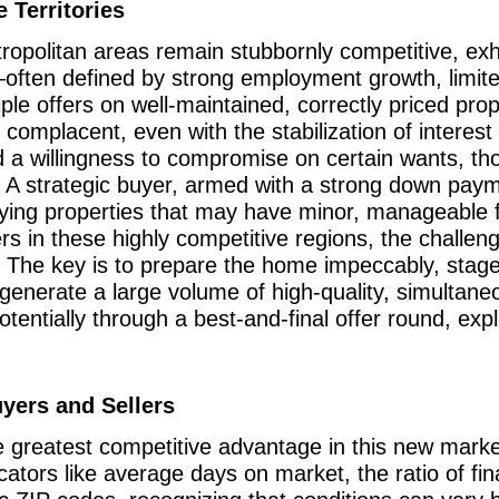
 Territories
ropolitan areas remain stubbornly competitive, exhi
—often defined by strong employment growth, limit
ple offers on well-maintained, correctly priced pro
omplacent, even with the stabilization of interest
 a willingness to compromise on certain wants, th
s. A strategic buyer, armed with a strong down pay
ifying properties that may have minor, manageable 
s in these highly competitive regions, the challeng
 The key is to prepare the home impeccably, stage 
enerate a large volume of high-quality, simultaneo
 potentially through a best-and-final offer round, ex
uyers and Sellers
he greatest competitive advantage in this new mark
tors like average days on market, the ratio of final 