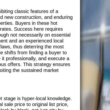
biting classic features of a
ed new construction, and enduring
perties. Buyers in these hot
 rates. Success here requires
ough not necessarily on essential
ment and an experienced local
flaws, thus deterring the most
e shifts from finding a buyer to
it professionally, and execute a
us offers. This strategy ensures
ploiting the sustained market
et stage is hyper-local knowledge.
sale price to original list price,