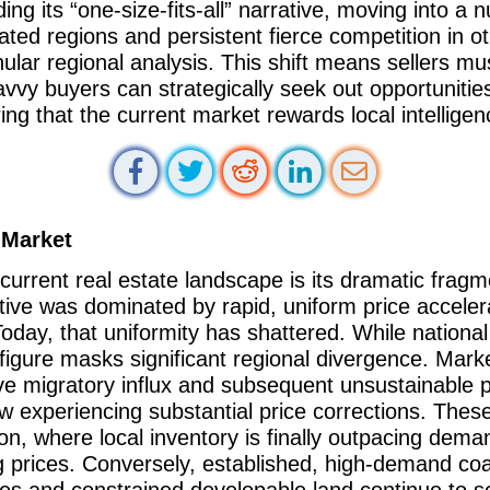
g its “one-size-fits-all” narrative, moving into a 
ated regions and persistent fierce competition in o
lar regional analysis. This shift means sellers mus
avvy buyers can strategically seek out opportuniti
ing that the current market rewards local intelligen
 Market
 current real estate landscape is its dramatic frag
tive was dominated by rapid, uniform price accelera
day, that uniformity has shattered. While national
figure masks significant regional divergence. Market
ive migratory influx and subsequent unsustainable 
w experiencing substantial price corrections. Thes
ion, where local inventory is finally outpacing dem
ing prices. Conversely, established, high-demand co
es and constrained developable land continue to se