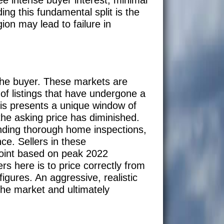
ng this fundamental split is the
ion may lead to failure in
 the buyer. These markets are
of listings that have undergone a
this presents a unique window of
the asking price has diminished.
nding thorough home inspections,
ce. Sellers in these
point based on peak 2022
rs here is to price correctly from
igures. An aggressive, realistic
 the market and ultimately