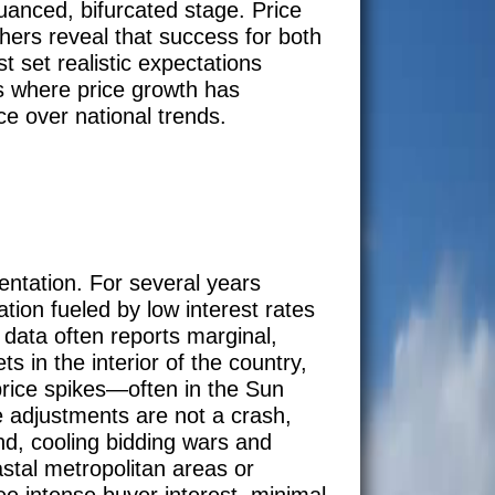
nuanced, bifurcated stage. Price
thers reveal that success for both
t set realistic expectations
es where price growth has
ce over national trends.
mentation. For several years
tion fueled by low interest rates
 data often reports marginal,
s in the interior of the country,
price spikes—often in the Sun
e adjustments are not a crash,
and, cooling bidding wars and
astal metropolitan areas or
e intense buyer interest, minimal