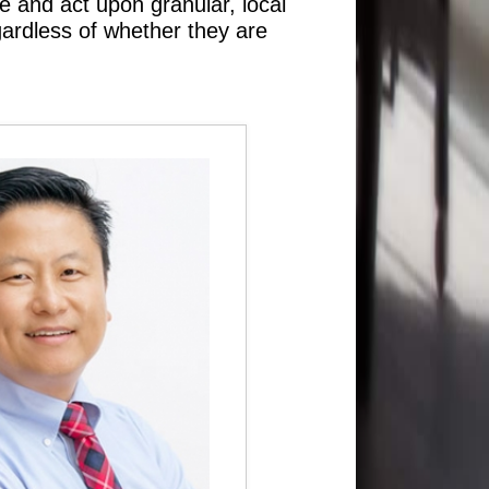
e and act upon granular, local
gardless of whether they are