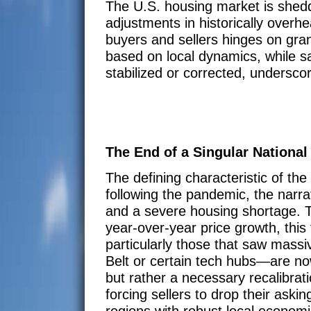
The U.S. housing market is sheddin
adjustments in historically overhe
buyers and sellers hinges on granu
based on local dynamics, while s
stabilized or corrected, underscor
The End of a Singular National
The defining characteristic of the
following the pandemic, the narra
and a severe housing shortage. To
year-over-year price growth, this 
particularly those that saw mass
Belt or certain tech hubs—are no
but rather a necessary recalibrat
forcing sellers to drop their ask
regions with robust local economi