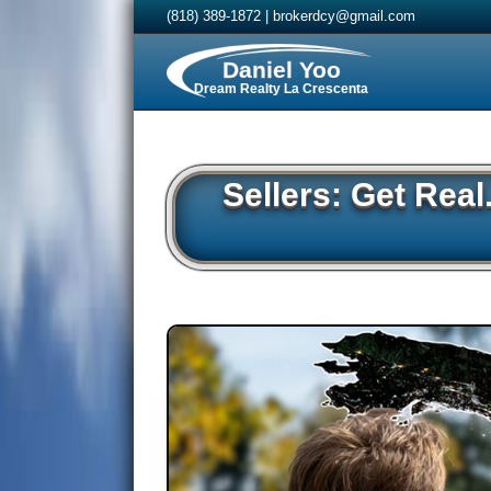
(818) 389-1872
|
brokerdcy@gmail.com
Daniel Yoo
Dream Realty La Crescenta
Sellers: Get Rea