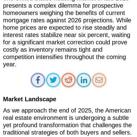
presents a complex dilemma for prospective
homeowners weighing the benefits of current
mortgage rates against 2026 projections. While
home prices are expected to rise steadily and
interest rates stabilize near six percent, waiting
for a significant market correction could prove
costly as inventory remains tight and
competition intensifies throughout the coming
year.
Market Landscape
As we approach the end of 2025, the American
real estate environment is undergoing a subtle
yet profound transformation that challenges the
traditional strategies of both buyers and sellers.