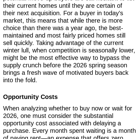
their current homes until they are certain of
their next acquisition. For a buyer in today’s
market, this means that while there is more
choice than there was a year ago, the best-
maintained and most fairly priced homes still
sell quickly. Taking advantage of the current
winter lull, when competition is seasonally lower,
might be the most effective way to bypass the
supply crunch before the 2026 spring season
brings a fresh wave of motivated buyers back
into the fold.
Opportunity Costs
When analyzing whether to buy now or wait for
2026, one must consider the substantial
opportunity cost associated with delaying a
purchase. Every month spent waiting is a month
of paying rent—an expense that offers zero