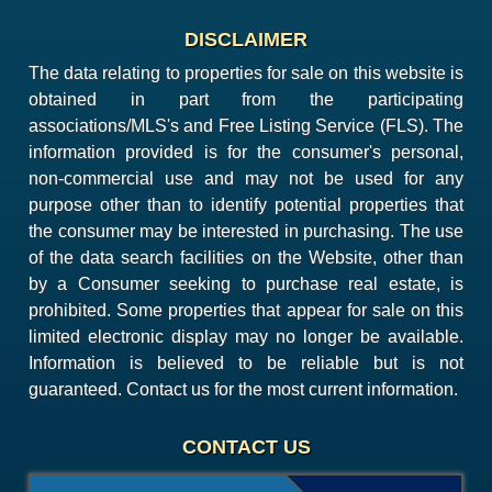
DISCLAIMER
The data relating to properties for sale on this website is
obtained in part from the participating
associations/MLS's and Free Listing Service (FLS). The
information provided is for the consumer's personal,
non-commercial use and may not be used for any
purpose other than to identify potential properties that
the consumer may be interested in purchasing. The use
of the data search facilities on the Website, other than
by a Consumer seeking to purchase real estate, is
prohibited. Some properties that appear for sale on this
limited electronic display may no longer be available.
Information is believed to be reliable but is not
guaranteed. Contact us for the most current information.
CONTACT US