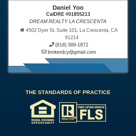
Daniel Yoo
CalDRE #01855213
DREAM REALTY LA CRESCENTA
4502 Dyer St. Suite 101, La Crescenta, CA
91214
(818) 389-1872
brokerdcy@gmail.com
THE STANDARDS OF PRACTICE