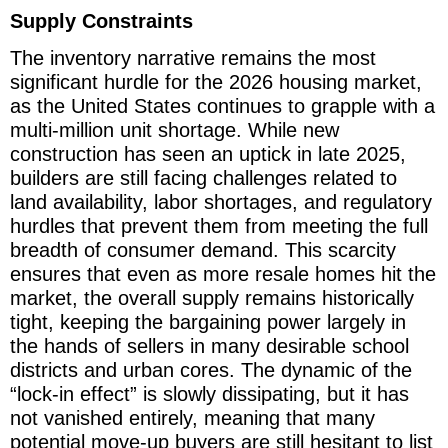
Supply Constraints
The inventory narrative remains the most
significant hurdle for the 2026 housing market,
as the United States continues to grapple with a
multi-million unit shortage. While new
construction has seen an uptick in late 2025,
builders are still facing challenges related to
land availability, labor shortages, and regulatory
hurdles that prevent them from meeting the full
breadth of consumer demand. This scarcity
ensures that even as more resale homes hit the
market, the overall supply remains historically
tight, keeping the bargaining power largely in
the hands of sellers in many desirable school
districts and urban cores. The dynamic of the
“lock-in effect” is slowly dissipating, but it has
not vanished entirely, meaning that many
potential move-up buyers are still hesitant to list