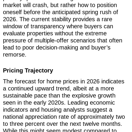
market will crash, but rather how to position
oneself before the anticipated spring rush of
2026. The current stability provides a rare
window of transparency where buyers can
evaluate properties without the extreme
pressure of multiple-offer scenarios that often
lead to poor decision-making and buyer’s
remorse.
Pricing Trajectory
The forecast for home prices in 2026 indicates
a continued upward trend, albeit at a more
sustainable pace than the explosive growth
seen in the early 2020s. Leading economic
indicators and housing analysts suggest a
national appreciation rate of approximately two
to three percent over the next twelve months.
While this might seem modest compared to