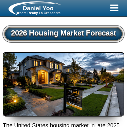
Daniel Yoo
Dream Realty La Crescenta
2026 Housing Market Forecast
The United States housing market in late 2025