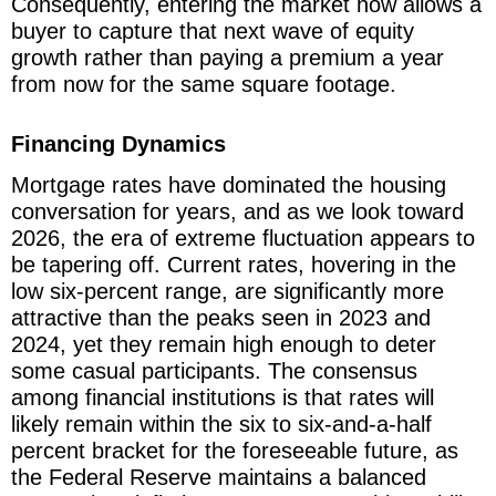
Consequently, entering the market now allows a
buyer to capture that next wave of equity
growth rather than paying a premium a year
from now for the same square footage.
Financing Dynamics
Mortgage rates have dominated the housing
conversation for years, and as we look toward
2026, the era of extreme fluctuation appears to
be tapering off. Current rates, hovering in the
low six-percent range, are significantly more
attractive than the peaks seen in 2023 and
2024, yet they remain high enough to deter
some casual participants. The consensus
among financial institutions is that rates will
likely remain within the six to six-and-a-half
percent bracket for the foreseeable future, as
the Federal Reserve maintains a balanced