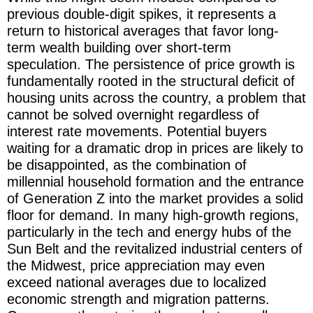
previous double-digit spikes, it represents a
return to historical averages that favor long-
term wealth building over short-term
speculation. The persistence of price growth is
fundamentally rooted in the structural deficit of
housing units across the country, a problem that
cannot be solved overnight regardless of
interest rate movements. Potential buyers
waiting for a dramatic drop in prices are likely to
be disappointed, as the combination of
millennial household formation and the entrance
of Generation Z into the market provides a solid
floor for demand. In many high-growth regions,
particularly in the tech and energy hubs of the
Sun Belt and the revitalized industrial centers of
the Midwest, price appreciation may even
exceed national averages due to localized
economic strength and migration patterns.