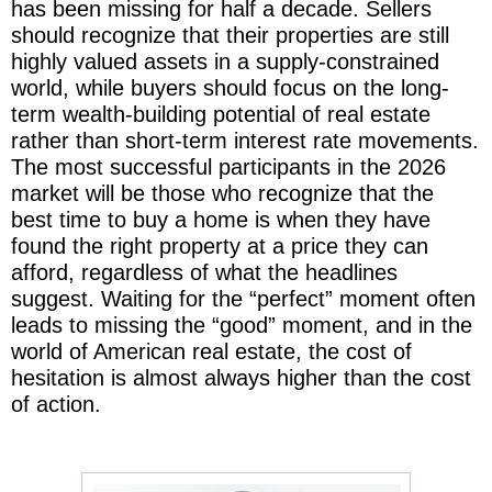
has been missing for half a decade. Sellers
should recognize that their properties are still
highly valued assets in a supply-constrained
world, while buyers should focus on the long-
term wealth-building potential of real estate
rather than short-term interest rate movements.
The most successful participants in the 2026
market will be those who recognize that the
best time to buy a home is when they have
found the right property at a price they can
afford, regardless of what the headlines
suggest. Waiting for the “perfect” moment often
leads to missing the “good” moment, and in the
world of American real estate, the cost of
hesitation is almost always higher than the cost
of action.