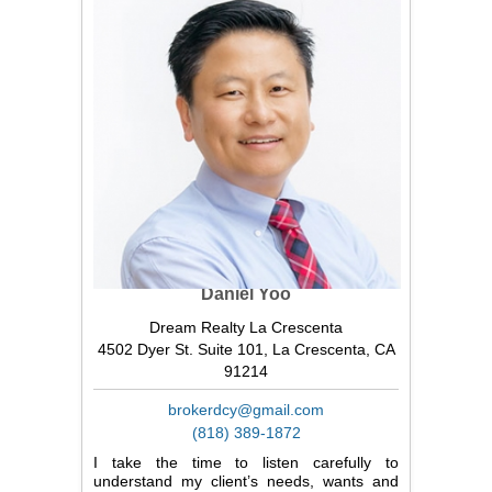
Daniel Yoo
Dream Realty La Crescenta
4502 Dyer St. Suite 101, La Crescenta, CA
91214
brokerdcy@gmail.com
(818) 389-1872
I take the time to listen carefully to
understand my client’s needs, wants and