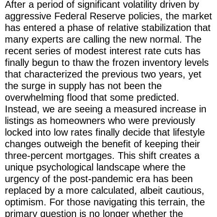
After a period of significant volatility driven by
aggressive Federal Reserve policies, the market
has entered a phase of relative stabilization that
many experts are calling the new normal. The
recent series of modest interest rate cuts has
finally begun to thaw the frozen inventory levels
that characterized the previous two years, yet
the surge in supply has not been the
overwhelming flood that some predicted.
Instead, we are seeing a measured increase in
listings as homeowners who were previously
locked into low rates finally decide that lifestyle
changes outweigh the benefit of keeping their
three-percent mortgages. This shift creates a
unique psychological landscape where the
urgency of the post-pandemic era has been
replaced by a more calculated, albeit cautious,
optimism. For those navigating this terrain, the
primary question is no longer whether the