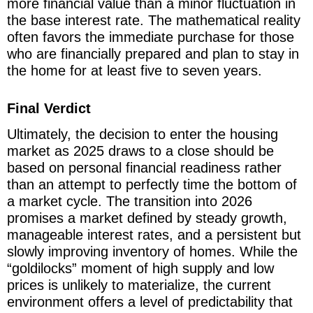
more financial value than a minor fluctuation in
the base interest rate. The mathematical reality
often favors the immediate purchase for those
who are financially prepared and plan to stay in
the home for at least five to seven years.
Final Verdict
Ultimately, the decision to enter the housing
market as 2025 draws to a close should be
based on personal financial readiness rather
than an attempt to perfectly time the bottom of
a market cycle. The transition into 2026
promises a market defined by steady growth,
manageable interest rates, and a persistent but
slowly improving inventory of homes. While the
“goldilocks” moment of high supply and low
prices is unlikely to materialize, the current
environment offers a level of predictability that