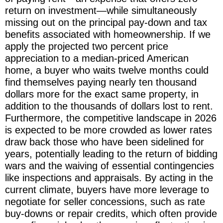
return on investment—while simultaneously
missing out on the principal pay-down and tax
benefits associated with homeownership. If we
apply the projected two percent price
appreciation to a median-priced American
home, a buyer who waits twelve months could
find themselves paying nearly ten thousand
dollars more for the exact same property, in
addition to the thousands of dollars lost to rent.
Furthermore, the competitive landscape in 2026
is expected to be more crowded as lower rates
draw back those who have been sidelined for
years, potentially leading to the return of bidding
wars and the waiving of essential contingencies
like inspections and appraisals. By acting in the
current climate, buyers have more leverage to
negotiate for seller concessions, such as rate
buy-downs or repair credits, which often provide