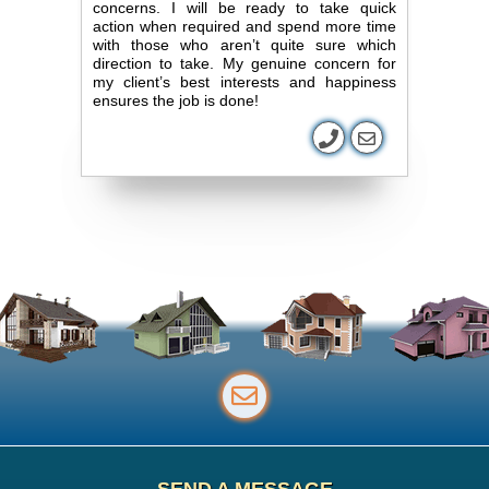
concerns. I will be ready to take quick
action when required and spend more time
with those who aren’t quite sure which
direction to take. My genuine concern for
my client’s best interests and happiness
ensures the job is done!
SEND A MESSAGE