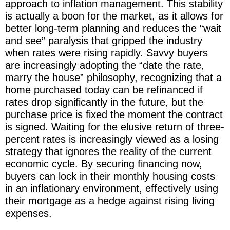
approach to inflation management. This stability
is actually a boon for the market, as it allows for
better long-term planning and reduces the “wait
and see” paralysis that gripped the industry
when rates were rising rapidly. Savvy buyers
are increasingly adopting the “date the rate,
marry the house” philosophy, recognizing that a
home purchased today can be refinanced if
rates drop significantly in the future, but the
purchase price is fixed the moment the contract
is signed. Waiting for the elusive return of three-
percent rates is increasingly viewed as a losing
strategy that ignores the reality of the current
economic cycle. By securing financing now,
buyers can lock in their monthly housing costs
in an inflationary environment, effectively using
their mortgage as a hedge against rising living
expenses.