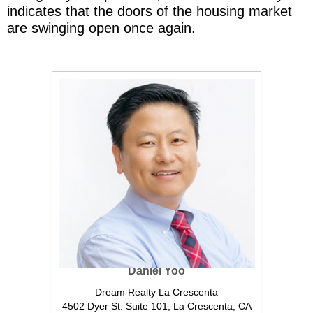
indicates that the doors of the housing market
are swinging open once again.
Daniel Yoo
Dream Realty La Crescenta
4502 Dyer St. Suite 101, La Crescenta, CA