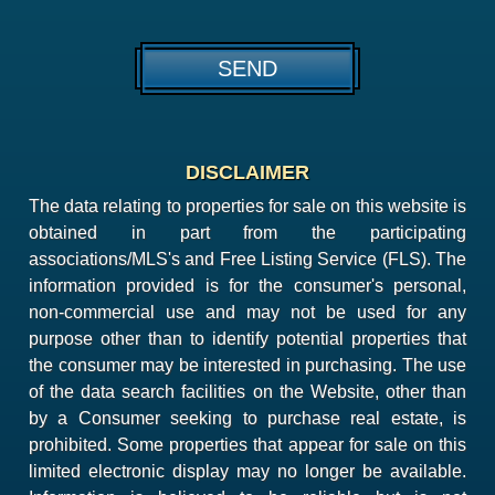
DISCLAIMER
The data relating to properties for sale on this website is
obtained in part from the participating
associations/MLS's and Free Listing Service (FLS). The
information provided is for the consumer's personal,
non-commercial use and may not be used for any
purpose other than to identify potential properties that
the consumer may be interested in purchasing. The use
of the data search facilities on the Website, other than
by a Consumer seeking to purchase real estate, is
prohibited. Some properties that appear for sale on this
limited electronic display may no longer be available.