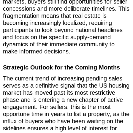
markets, buyers still find opportunities for seller
concessions and more deliberate timelines. This
fragmentation means that real estate is
becoming increasingly localized, requiring
participants to look beyond national headlines
and focus on the specific supply-demand
dynamics of their immediate community to
make informed decisions.
Strategic Outlook for the Coming Months
The current trend of increasing pending sales
serves as a definitive signal that the US housing
market has moved past its most restrictive
phase and is entering a new chapter of active
engagement. For sellers, this is the most
opportune time in years to list a property, as the
influx of buyers who have been waiting on the
sidelines ensures a high level of interest for