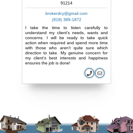
91214
brokerdcy@gmail.com
(818) 389-1872
I take the time to listen carefully to
understand my client’s needs, wants and
concerns. I will be ready to take quick
action when required and spend more time
with those who aren’t quite sure which
direction to take. My genuine concern for
my client’s best interests and happiness
ensures the job is done!