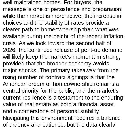
well-maintained homes. For buyers, the
message is one of persistence and preparation;
while the market is more active, the increase in
choices and the stability of rates provide a
clearer path to homeownership than what was
available during the height of the recent inflation
crisis. As we look toward the second half of
2026, the continued release of pent-up demand
will likely keep the market’s momentum strong,
provided that the broader economy avoids
major shocks. The primary takeaway from the
rising number of contract signings is that the
American dream of homeownership remains a
central priority for the public, and the market’s
current resilience is a testament to the enduring
value of real estate as both a financial asset
and a cornerstone of personal stability.
Navigating this environment requires a balance
of urgency and patience, but the data clearly