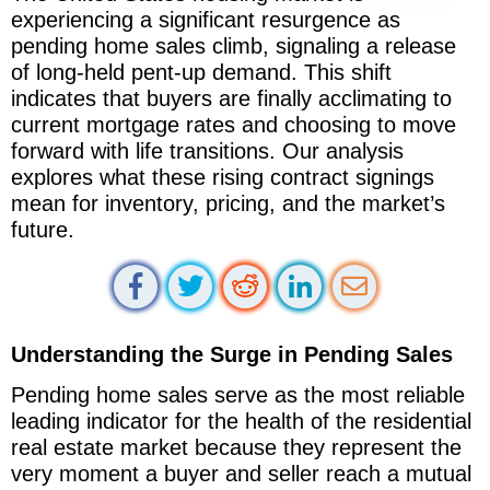
experiencing a significant resurgence as
pending home sales climb, signaling a release
of long-held pent-up demand. This shift
indicates that buyers are finally acclimating to
current mortgage rates and choosing to move
forward with life transitions. Our analysis
explores what these rising contract signings
mean for inventory, pricing, and the market’s
future.
Understanding the Surge in Pending Sales
Pending home sales serve as the most reliable
leading indicator for the health of the residential
real estate market because they represent the
very moment a buyer and seller reach a mutual