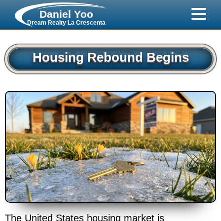
Daniel Yoo
Dream Realty La Crescenta
Housing Rebound Begins
The United States housing market is