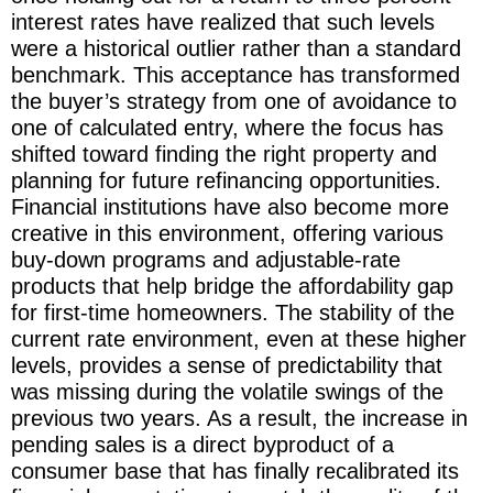
interest rates have realized that such levels
were a historical outlier rather than a standard
benchmark. This acceptance has transformed
the buyer’s strategy from one of avoidance to
one of calculated entry, where the focus has
shifted toward finding the right property and
planning for future refinancing opportunities.
Financial institutions have also become more
creative in this environment, offering various
buy-down programs and adjustable-rate
products that help bridge the affordability gap
for first-time homeowners. The stability of the
current rate environment, even at these higher
levels, provides a sense of predictability that
was missing during the volatile swings of the
previous two years. As a result, the increase in
pending sales is a direct byproduct of a
consumer base that has finally recalibrated its