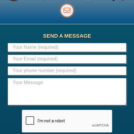
SEND A MESSAGE