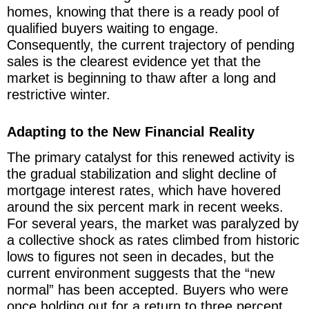
homes, knowing that there is a ready pool of
qualified buyers waiting to engage.
Consequently, the current trajectory of pending
sales is the clearest evidence yet that the
market is beginning to thaw after a long and
restrictive winter.
Adapting to the New Financial Reality
The primary catalyst for this renewed activity is
the gradual stabilization and slight decline of
mortgage interest rates, which have hovered
around the six percent mark in recent weeks.
For several years, the market was paralyzed by
a collective shock as rates climbed from historic
lows to figures not seen in decades, but the
current environment suggests that the “new
normal” has been accepted. Buyers who were
once holding out for a return to three percent