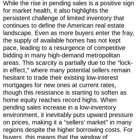
While the rise in pending sales is a positive sign
for market health, it also highlights the
persistent challenge of limited inventory that
continues to define the American real estate
landscape. Even as more buyers enter the fray,
the supply of available homes has not kept
pace, leading to a resurgence of competitive
bidding in many high-demand metropolitan
areas. This scarcity is partially due to the “lock-
in effect,” where many potential sellers remain
hesitant to trade their existing low-interest
mortgages for new ones at current rates,
though this resistance is starting to soften as
home equity reaches record highs. When
pending sales increase in a low-inventory
environment, it inevitably puts upward pressure
on prices, making it a “sellers’ market” in many
regions despite the higher borrowing costs. For
buyers, this means that the window of