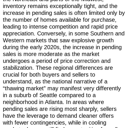
inventory remains exceptionally tight, and the
increase in pending sales is often limited only by
the number of homes available for purchase,
leading to intense competition and rapid price
appreciation. Conversely, in some Southern and
Western markets that saw explosive growth
during the early 2020s, the increase in pending
sales is more moderate as the market
undergoes a period of price correction and
stabilization. These regional differences are
crucial for both buyers and sellers to
understand, as the national narrative of a
“thawing market” may manifest very differently
in a suburb of Seattle compared to a
neighborhood in Atlanta. In areas where
pending sales are rising most sharply, sellers
have the leverage to demand cleaner offers
with fewer contingencies, while in cooling