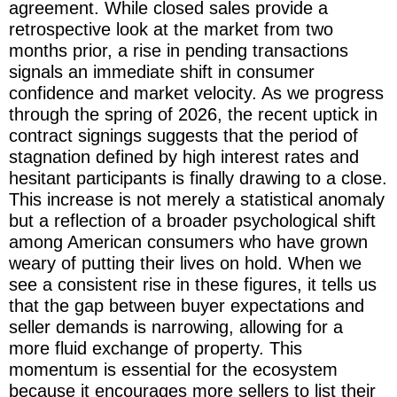
agreement. While closed sales provide a
retrospective look at the market from two
months prior, a rise in pending transactions
signals an immediate shift in consumer
confidence and market velocity. As we progress
through the spring of 2026, the recent uptick in
contract signings suggests that the period of
stagnation defined by high interest rates and
hesitant participants is finally drawing to a close.
This increase is not merely a statistical anomaly
but a reflection of a broader psychological shift
among American consumers who have grown
weary of putting their lives on hold. When we
see a consistent rise in these figures, it tells us
that the gap between buyer expectations and
seller demands is narrowing, allowing for a
more fluid exchange of property. This
momentum is essential for the ecosystem
because it encourages more sellers to list their