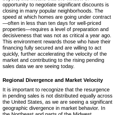
opportunity to negotiate significant discounts is
closing in many popular neighborhoods. The
speed at which homes are going under contract
—often in less than ten days for well-priced
properties—requires a level of preparation and
decisiveness that was not as critical a year ago.
This environment rewards those who have their
financing fully secured and are willing to act
quickly, further accelerating the velocity of the
market and contributing to the rising pending
sales data we are seeing today.
Regional Divergence and Market Velocity
It is important to recognize that the resurgence
in pending sales is not distributed equally across
the United States, as we are seeing a significant
geographic divergence in market behavior. In
the Northeast and parts of the Midwest,