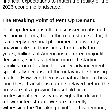
financial expectations to match the reality of the
2026 economic landscape.
The Breaking Point of Pent-Up Demand
Pent-up demand is often discussed in abstract
economic terms, but in the real estate sector, it
is a deeply personal phenomenon driven by
unavoidable life transitions. For nearly three
years, millions of Americans deferred major life
decisions, such as getting married, starting
families, or relocating for career advancement,
specifically because of the unfavorable housing
market. However, there is a natural limit to how
long these transitions can be delayed before the
pressure of a growing household or a
professional necessity outweighs the desire for
a lower interest rate. We are currently
witnessing the “breaking point” of this demand,