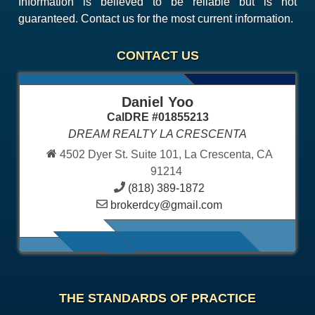
Information is believed to be reliable but is not
guaranteed. Contact us for the most current information.
CONTACT US
Daniel Yoo
CalDRE #01855213
DREAM REALTY LA CRESCENTA
4502 Dyer St. Suite 101, La Crescenta, CA
91214
(818) 389-1872
brokerdcy@gmail.com
THE STANDARDS OF PRACTICE