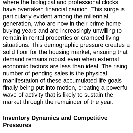
where the biological and professional clocks
have overtaken financial caution. This surge is
particularly evident among the millennial
generation, who are now in their prime home-
buying years and are increasingly unwilling to
remain in rental properties or cramped living
situations. This demographic pressure creates a
solid floor for the housing market, ensuring that
demand remains robust even when external
economic factors are less than ideal. The rising
number of pending sales is the physical
manifestation of these accumulated life goals
finally being put into motion, creating a powerful
wave of activity that is likely to sustain the
market through the remainder of the year.
Inventory Dynamics and Competitive
Pressures