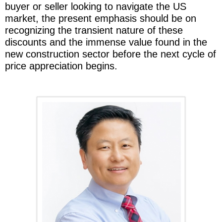
buyer or seller looking to navigate the US
market, the present emphasis should be on
recognizing the transient nature of these
discounts and the immense value found in the
new construction sector before the next cycle of
price appreciation begins.