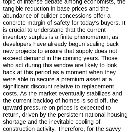
topic of intense debate among economists, the
tangible reduction in base prices and the
abundance of builder concessions offer a
concrete margin of safety for today’s buyers. It
is crucial to understand that the current
inventory surplus is a finite phenomenon, as
developers have already begun scaling back
new projects to ensure that supply does not
exceed demand in the coming years. Those
who act during this window are likely to look
back at this period as a moment when they
were able to secure a premium asset at a
significant discount relative to replacement
costs. As the market eventually stabilizes and
the current backlog of homes is sold off, the
upward pressure on prices is expected to
return, driven by the persistent national housing
shortage and the inevitable cooling of
construction activity. Therefore, for the savvy