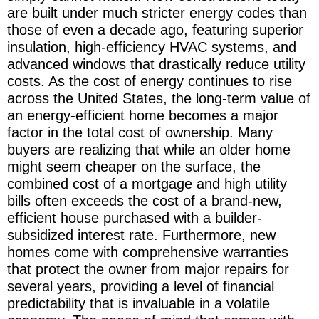
are built under much stricter energy codes than
those of even a decade ago, featuring superior
insulation, high-efficiency HVAC systems, and
advanced windows that drastically reduce utility
costs. As the cost of energy continues to rise
across the United States, the long-term value of
an energy-efficient home becomes a major
factor in the total cost of ownership. Many
buyers are realizing that while an older home
might seem cheaper on the surface, the
combined cost of a mortgage and high utility
bills often exceeds the cost of a brand-new,
efficient house purchased with a builder-
subsidized interest rate. Furthermore, new
homes come with comprehensive warranties
that protect the owner from major repairs for
several years, providing a level of financial
predictability that is invaluable in a volatile