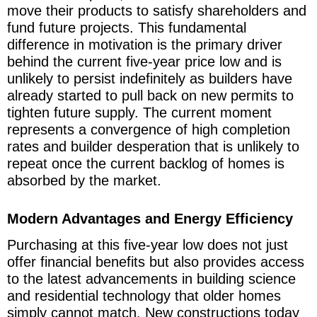
move their products to satisfy shareholders and
fund future projects. This fundamental
difference in motivation is the primary driver
behind the current five-year price low and is
unlikely to persist indefinitely as builders have
already started to pull back on new permits to
tighten future supply. The current moment
represents a convergence of high completion
rates and builder desperation that is unlikely to
repeat once the current backlog of homes is
absorbed by the market.
Modern Advantages and Energy Efficiency
Purchasing at this five-year low does not just
offer financial benefits but also provides access
to the latest advancements in building science
and residential technology that older homes
simply cannot match. New constructions today