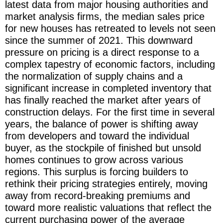
latest data from major housing authorities and
market analysis firms, the median sales price
for new houses has retreated to levels not seen
since the summer of 2021. This downward
pressure on pricing is a direct response to a
complex tapestry of economic factors, including
the normalization of supply chains and a
significant increase in completed inventory that
has finally reached the market after years of
construction delays. For the first time in several
years, the balance of power is shifting away
from developers and toward the individual
buyer, as the stockpile of finished but unsold
homes continues to grow across various
regions. This surplus is forcing builders to
rethink their pricing strategies entirely, moving
away from record-breaking premiums and
toward more realistic valuations that reflect the
current purchasing power of the average