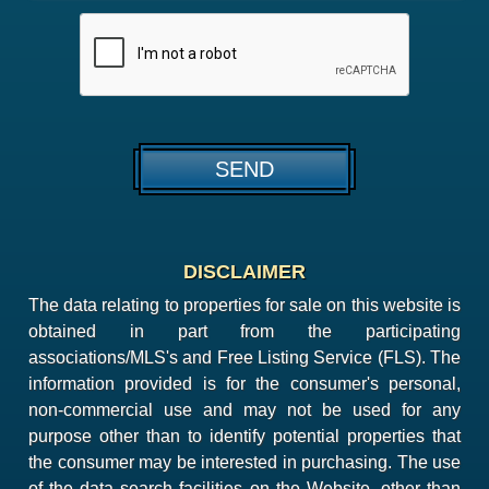
DISCLAIMER
The data relating to properties for sale on this website is
obtained in part from the participating
associations/MLS's and Free Listing Service (FLS). The
information provided is for the consumer's personal,
non-commercial use and may not be used for any
purpose other than to identify potential properties that
the consumer may be interested in purchasing. The use
of the data search facilities on the Website, other than