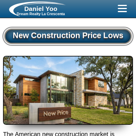
Daniel Yoo
Dream Realty La Crescenta
New Construction Price Lows
The American new construction market is