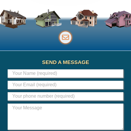
SEND A MESSAGE