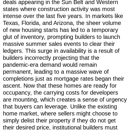
deals appearing in the Sun Belt and Western
states where construction activity was most
intense over the last five years. In markets like
Texas, Florida, and Arizona, the sheer volume
of new housing starts has led to a temporary
glut of inventory, prompting builders to launch
massive summer sales events to clear their
ledgers. This surge in availability is a result of
builders incorrectly projecting that the
pandemic-era demand would remain
permanent, leading to a massive wave of
completions just as mortgage rates began their
ascent. Now that these homes are ready for
occupancy, the carrying costs for developers
are mounting, which creates a sense of urgency
that buyers can leverage. Unlike the existing
home market, where sellers might choose to
simply delist their property if they do not get
their desired price, institutional builders must