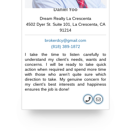
Daniel Yoo
Dream Realty La Crescenta
4502 Dyer St. Suite 101, La Crescenta, CA
91214
brokerdcy@gmail.com
(818) 389-1872
I take the time to listen carefully to
understand my client’s needs, wants and
concerns. I will be ready to take quick
action when required and spend more time
with those who aren’t quite sure which
direction to take. My genuine concern for
my client’s best interests and happiness
ensures the job is done!