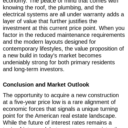
economy. The peace of mind that comes with
knowing the roof, the plumbing, and the
electrical systems are all under warranty adds a
layer of value that further justifies the
investment at this current price point. When you
factor in the reduced maintenance requirements
and the modern layouts designed for
contemporary lifestyles, the value proposition of
a new build in today’s market becomes
undeniably strong for both primary residents
and long-term investors.
Conclusion and Market Outlook
The opportunity to acquire a new construction
at a five-year price low is a rare alignment of
economic forces that signals a unique turning
point for the American real estate landscape.
While the future of interest rates remains a