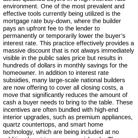
environment. One of the most prevalent and
effective tools currently being utilized is the
mortgage rate buy-down, where the builder
pays an upfront fee to the lender to
permanently or temporarily lower the buyer’s
interest rate. This practice effectively provides a
massive discount that is not always immediately
visible in the public sales price but results in
hundreds of dollars in monthly savings for the
homeowner. In addition to interest rate
subsidies, many large-scale national builders
are now offering to cover all closing costs, a
move that significantly reduces the amount of
cash a buyer needs to bring to the table. These
incentives are often bundled with high-end
interior upgrades, such as premium appliances,
quartz countertops, and smart home
technology, which are being included at no