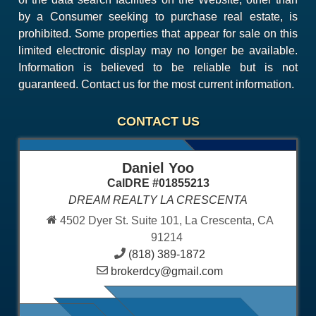
by a Consumer seeking to purchase real estate, is
prohibited. Some properties that appear for sale on this
limited electronic display may no longer be available.
Information is believed to be reliable but is not
guaranteed. Contact us for the most current information.
CONTACT US
Daniel Yoo
CalDRE #01855213
DREAM REALTY LA CRESCENTA
4502 Dyer St. Suite 101, La Crescenta, CA
91214
(818) 389-1872
brokerdcy@gmail.com