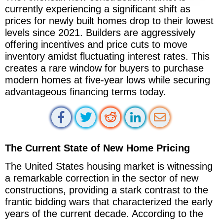
currently experiencing a significant shift as
prices for newly built homes drop to their lowest
levels since 2021. Builders are aggressively
offering incentives and price cuts to move
inventory amidst fluctuating interest rates. This
creates a rare window for buyers to purchase
modern homes at five-year lows while securing
advantageous financing terms today.
The Current State of New Home Pricing
The United States housing market is witnessing
a remarkable correction in the sector of new
constructions, providing a stark contrast to the
frantic bidding wars that characterized the early
years of the current decade. According to the