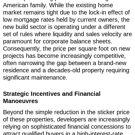
American family. While the existing home
market remains tight due to the lock-in effect of
low mortgage rates held by current owners, the
new build sector is operating under a different
set of rules where liquidity and sales velocity are
paramount for corporate balance sheets.
Consequently, the price per square foot on new
projects has become increasingly competitive,
often narrowing the gap between a brand-new
residence and a decades-old property requiring
significant maintenance.
Strategic Incentives and Financial
Manoeuvres
Beyond the simple reduction in the sticker price
of these properties, developers are increasingly
relying on sophisticated financial concessions to
attract qualified buyers in a high-interest-rate