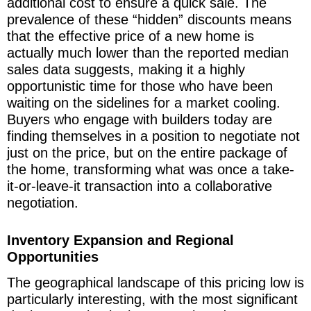
additional cost to ensure a quick sale. The
prevalence of these “hidden” discounts means
that the effective price of a new home is
actually much lower than the reported median
sales data suggests, making it a highly
opportunistic time for those who have been
waiting on the sidelines for a market cooling.
Buyers who engage with builders today are
finding themselves in a position to negotiate not
just on the price, but on the entire package of
the home, transforming what was once a take-
it-or-leave-it transaction into a collaborative
negotiation.
Inventory Expansion and Regional
Opportunities
The geographical landscape of this pricing low is
particularly interesting, with the most significant