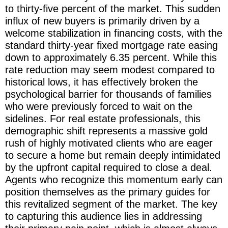
to thirty-five percent of the market. This sudden
influx of new buyers is primarily driven by a
welcome stabilization in financing costs, with the
standard thirty-year fixed mortgage rate easing
down to approximately 6.35 percent. While this
rate reduction may seem modest compared to
historical lows, it has effectively broken the
psychological barrier for thousands of families
who were previously forced to wait on the
sidelines. For real estate professionals, this
demographic shift represents a massive gold
rush of highly motivated clients who are eager
to secure a home but remain deeply intimidated
by the upfront capital required to close a deal.
Agents who recognize this momentum early can
position themselves as the primary guides for
this revitalized segment of the market. The key
to capturing this audience lies in addressing