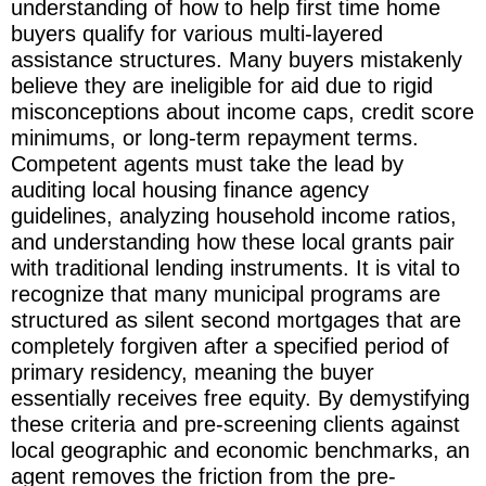
understanding of how to help first time home
buyers qualify for various multi-layered
assistance structures. Many buyers mistakenly
believe they are ineligible for aid due to rigid
misconceptions about income caps, credit score
minimums, or long-term repayment terms.
Competent agents must take the lead by
auditing local housing finance agency
guidelines, analyzing household income ratios,
and understanding how these local grants pair
with traditional lending instruments. It is vital to
recognize that many municipal programs are
structured as silent second mortgages that are
completely forgiven after a specified period of
primary residency, meaning the buyer
essentially receives free equity. By demystifying
these criteria and pre-screening clients against
local geographic and economic benchmarks, an
agent removes the friction from the pre-