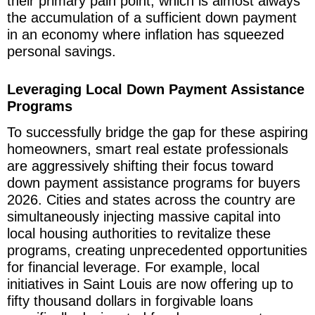
their primary pain point, which is almost always
the accumulation of a sufficient down payment
in an economy where inflation has squeezed
personal savings.
Leveraging Local Down Payment Assistance
Programs
To successfully bridge the gap for these aspiring
homeowners, smart real estate professionals
are aggressively shifting their focus toward
down payment assistance programs for buyers
2026. Cities and states across the country are
simultaneously injecting massive capital into
local housing authorities to revitalize these
programs, creating unprecedented opportunities
for financial leverage. For example, local
initiatives in Saint Louis are now offering up to
fifty thousand dollars in forgivable loans