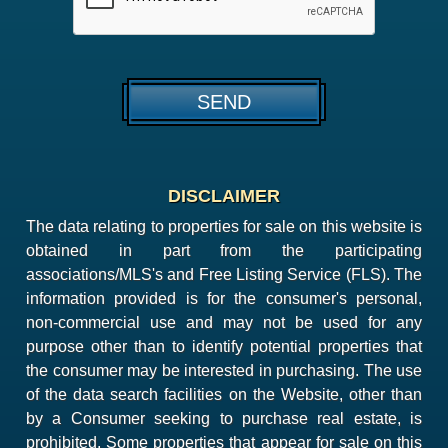
DISCLAIMER
The data relating to properties for sale on this website is
obtained in part from the participating
associations/MLS's and Free Listing Service (FLS). The
information provided is for the consumer's personal,
non-commercial use and may not be used for any
purpose other than to identify potential properties that
the consumer may be interested in purchasing. The use
of the data search facilities on the Website, other than
by a Consumer seeking to purchase real estate, is
prohibited. Some properties that appear for sale on this