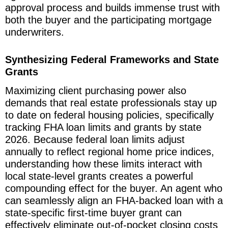
approval process and builds immense trust with
both the buyer and the participating mortgage
underwriters.
Synthesizing Federal Frameworks and State
Grants
Maximizing client purchasing power also
demands that real estate professionals stay up
to date on federal housing policies, specifically
tracking FHA loan limits and grants by state
2026. Because federal loan limits adjust
annually to reflect regional home price indices,
understanding how these limits interact with
local state-level grants creates a powerful
compounding effect for the buyer. An agent who
can seamlessly align an FHA-backed loan with a
state-specific first-time buyer grant can
effectively eliminate out-of-pocket closing costs