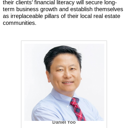
their clients’ financial literacy will secure long-
term business growth and establish themselves
as irreplaceable pillars of their local real estate
communities.
Daniel Yoo