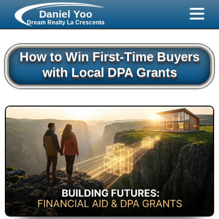
Daniel Yoo
Dream Realty La Crescenta
How to Win First-Time Buyers
with Local DPA Grants