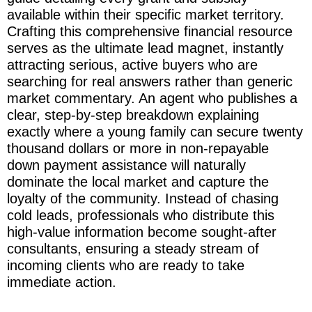
available within their specific market territory.
Crafting this comprehensive financial resource
serves as the ultimate lead magnet, instantly
attracting serious, active buyers who are
searching for real answers rather than generic
market commentary. An agent who publishes a
clear, step-by-step breakdown explaining
exactly where a young family can secure twenty
thousand dollars or more in non-repayable
down payment assistance will naturally
dominate the local market and capture the
loyalty of the community. Instead of chasing
cold leads, professionals who distribute this
high-value information become sought-after
consultants, ensuring a steady stream of
incoming clients who are ready to take
immediate action.