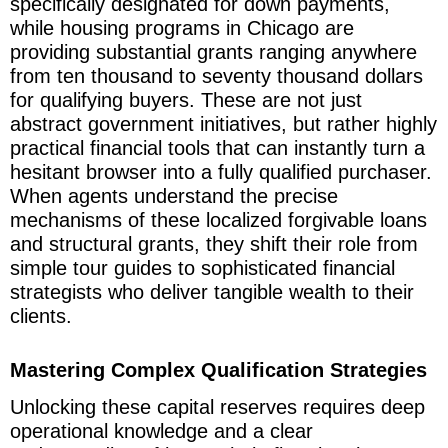
specifically designated for down payments,
while housing programs in Chicago are
providing substantial grants ranging anywhere
from ten thousand to seventy thousand dollars
for qualifying buyers. These are not just
abstract government initiatives, but rather highly
practical financial tools that can instantly turn a
hesitant browser into a fully qualified purchaser.
When agents understand the precise
mechanisms of these localized forgivable loans
and structural grants, they shift their role from
simple tour guides to sophisticated financial
strategists who deliver tangible wealth to their
clients.
Mastering Complex Qualification Strategies
Unlocking these capital reserves requires deep
operational knowledge and a clear