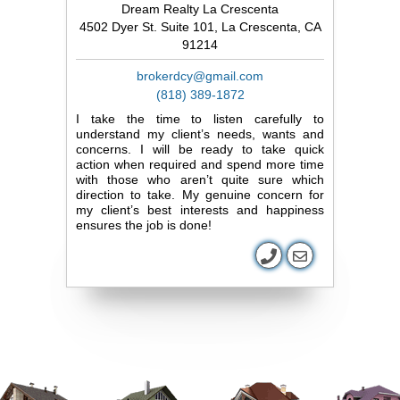
Dream Realty La Crescenta
4502 Dyer St. Suite 101, La Crescenta, CA
91214
brokerdcy@gmail.com
(818) 389-1872
I take the time to listen carefully to
understand my client’s needs, wants and
concerns. I will be ready to take quick
action when required and spend more time
with those who aren’t quite sure which
direction to take. My genuine concern for
my client’s best interests and happiness
ensures the job is done!