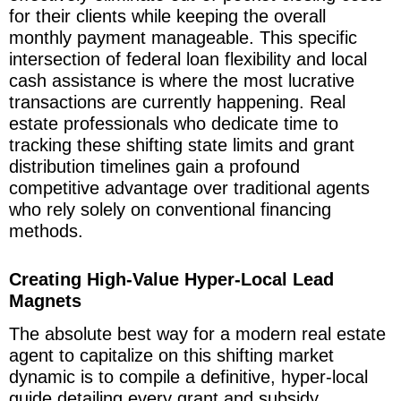
for their clients while keeping the overall
monthly payment manageable. This specific
intersection of federal loan flexibility and local
cash assistance is where the most lucrative
transactions are currently happening. Real
estate professionals who dedicate time to
tracking these shifting state limits and grant
distribution timelines gain a profound
competitive advantage over traditional agents
who rely solely on conventional financing
methods.
Creating High-Value Hyper-Local Lead
Magnets
The absolute best way for a modern real estate
agent to capitalize on this shifting market
dynamic is to compile a definitive, hyper-local
guide detailing every grant and subsidy