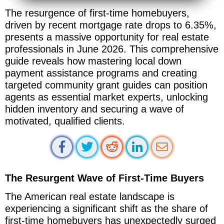
The resurgence of first-time homebuyers,
driven by recent mortgage rate drops to 6.35%,
presents a massive opportunity for real estate
professionals in June 2026. This comprehensive
guide reveals how mastering local down
payment assistance programs and creating
targeted community grant guides can position
agents as essential market experts, unlocking
hidden inventory and securing a wave of
motivated, qualified clients.
The Resurgent Wave of First-Time Buyers
The American real estate landscape is
experiencing a significant shift as the share of
first-time homebuyers has unexpectedly surged