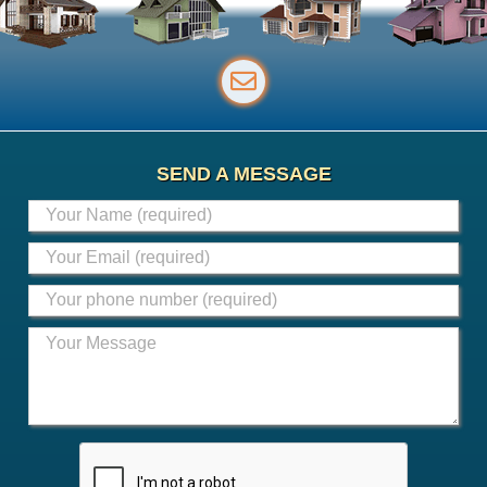
SEND A MESSAGE