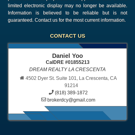
limited electronic display may no longer be available.
Information is believed to be reliable but is not
guaranteed. Contact us for the most current information.
CONTACT US
Daniel Yoo
CalDRE #01855213
DREAM REALTY LA CRESCENTA
4502 Dyer St. Suite 101, La Crescenta, CA
91214
(818) 389-1872
brokerdcy@gmail.com