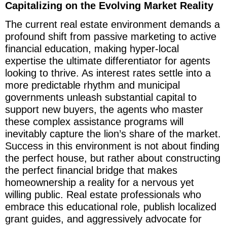
Capitalizing on the Evolving Market Reality
The current real estate environment demands a
profound shift from passive marketing to active
financial education, making hyper-local
expertise the ultimate differentiator for agents
looking to thrive. As interest rates settle into a
more predictable rhythm and municipal
governments unleash substantial capital to
support new buyers, the agents who master
these complex assistance programs will
inevitably capture the lion’s share of the market.
Success in this environment is not about finding
the perfect house, but rather about constructing
the perfect financial bridge that makes
homeownership a reality for a nervous yet
willing public. Real estate professionals who
embrace this educational role, publish localized
grant guides, and aggressively advocate for