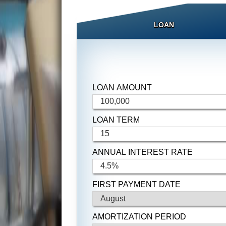
LOAN
LOAN AMOUNT
LOAN TERM
ANNUAL INTEREST RATE
FIRST PAYMENT DATE
AMORTIZATION PERIOD