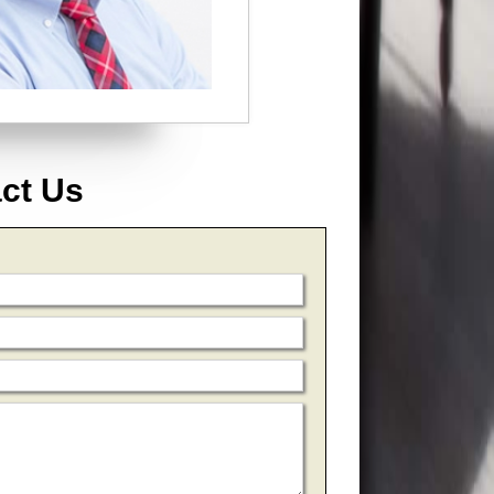
act Us