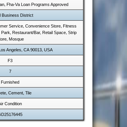
Loan, Fha-Va Loan Programs Approved
 Business District
sumer Service, Convenience Store, Fitness
 Park, Restaurant/Bar, Retail Space, Strip
tore, Mosque
 Los Angeles, CA 90013, USA
F3
7
Furnished
ete, Cement, Tile
Air Condition
GD25176445