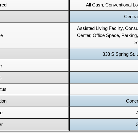
red
All Cash, Conventional 
Central
Assisted Living Facility, Con
re
Center, Office Space, Parking,
S
333 S Spring St,
r
s
tus
tion
Concr
pe
er