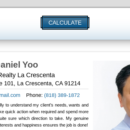
CALCULATE
aniel Yoo
ealty La Crescenta
te 101, La Crescenta, CA 91214
mail.com
Phone:
(818) 389-1872
fully to understand my client’s needs, wants and
take quick action when required and spend more
uite sure which direction to take. My genuine
nterests and happiness ensures the job is done!