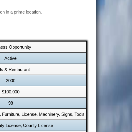
n in a prime location.
ness Opportunity
Active
s & Restaurant
2000
$100,000
98
y, Furniture, License, Machinery, Signs, Tools
ity License, County License