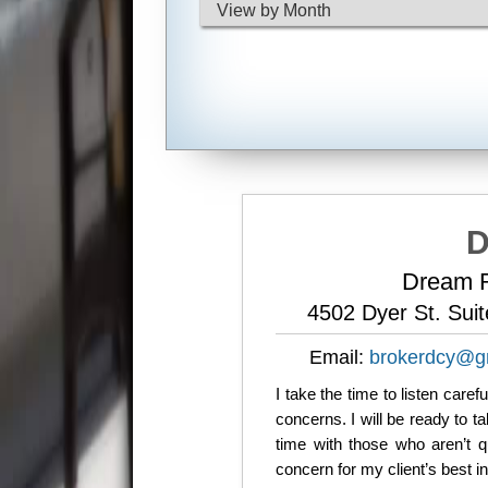
D
Dream R
4502 Dyer St. Sui
Email:
brokerdcy@g
I take the time to listen care
concerns. I will be ready to 
time with those who aren’t q
concern for my client’s best i