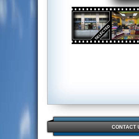
CONTACT 