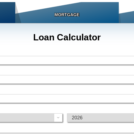
MORTGAGE
Loan Calculator