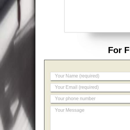
For F