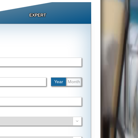
EXPERT
Year
Month