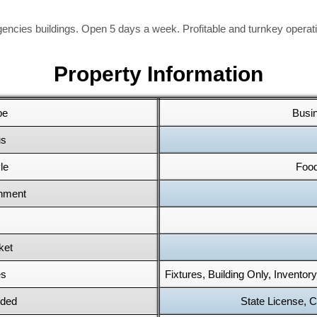
ncies buildings. Open 5 days a week. Profitable and turnkey operatio
Property Information
pe
Busi
us
le
Food
shment
ket
es
Fixtures, Building Only, Inventor
uded
State License, C