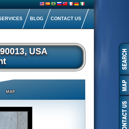
SERVICES
BLOG
CONTACT US
A 90013, USA
nt
MAP