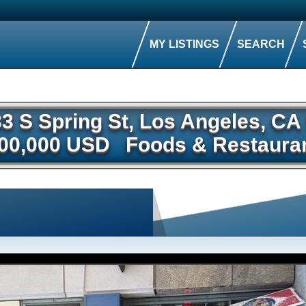
MY LISTINGS
SEARCH
33 S Spring St, Los Angeles, C
00,000 USD
Foods & Restaura