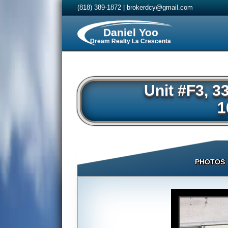
(818) 389-1872
|
brokerdcy@gmail.com
Daniel Yoo
Dream Realty La Crescenta
Unit #F3, 3
1
PHOTOS