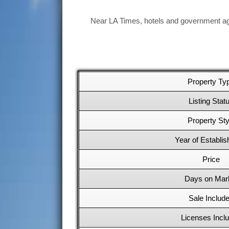
Near LA Times, hotels and government age
Property Ty
Listing Stat
Property Sty
Year of Establi
Price
Days on Mar
Sale Includ
Licenses Incl