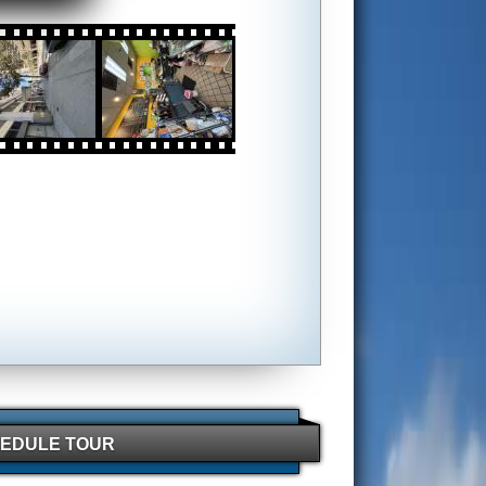
EDULE TOUR