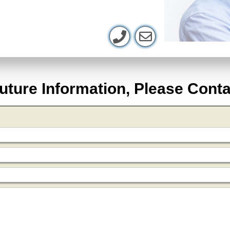
uture Information, Please Cont