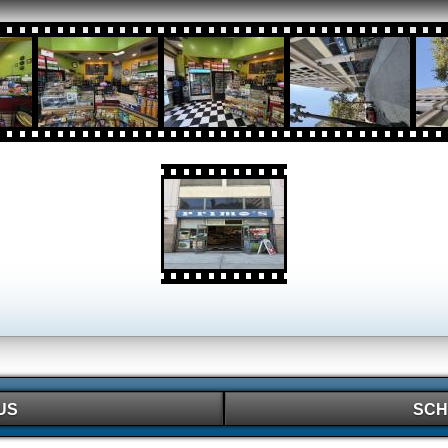
US
SCH