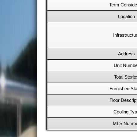
Term Conside
Location
Infrastructu
Address
Unit Numbe
Total Storie
Furnished Sta
Floor Descrip
Cooling Ty
MLS Numb