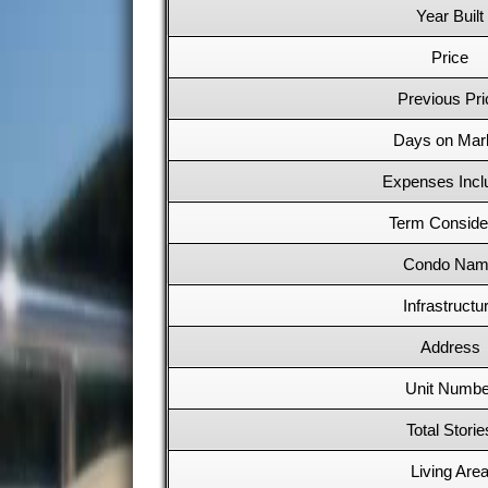
Year Built
Price
Previous Pri
Days on Mar
Expenses Incl
Term Conside
Condo Nam
Infrastructu
Address
Unit Numbe
Total Storie
Living Are