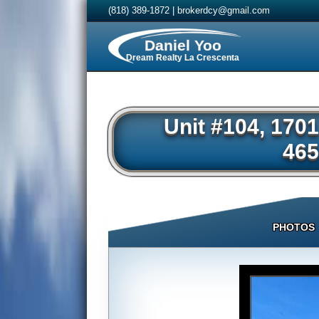
(818) 389-1872
|
brokerdcy@gmail.com
Daniel Yoo
Dream Realty La Crescenta
Unit #104, 170
465
PHOTOS