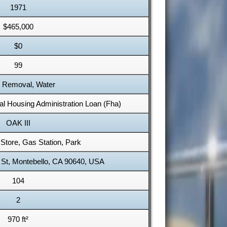
1971
$465,000
$0
99
 Removal, Water
al Housing Administration Loan (Fha)
OAK III
Store, Gas Station, Park
 St, Montebello, CA 90640, USA
104
2
970 ft²