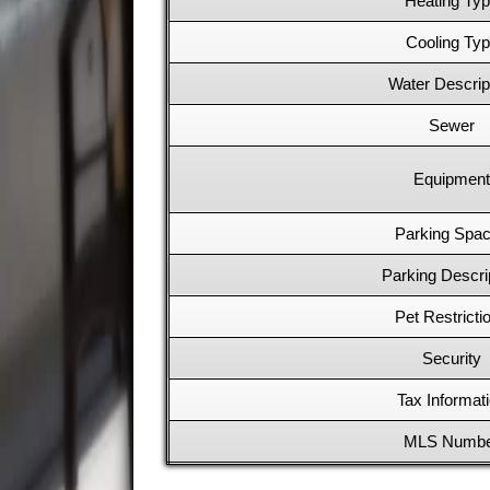
Heating Ty
Cooling Ty
Water Descrip
Sewer
Equipment
Parking Spa
Parking Descri
Pet Restricti
Security
Tax Informat
MLS Numb