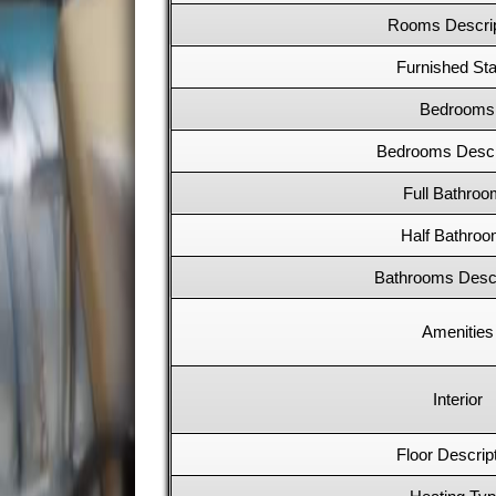
Rooms Descrip
Furnished Sta
Bedrooms
Bedrooms Descr
Full Bathro
Half Bathro
Bathrooms Descr
Amenities
Interior
Floor Descrip