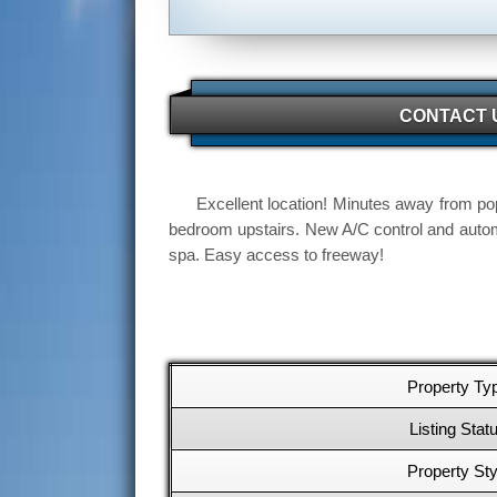
CONTACT 
Excellent location! Minutes away from pop
bedroom upstairs. New A/C control and autom
spa. Easy access to freeway!
Property Ty
Listing Stat
Property Sty