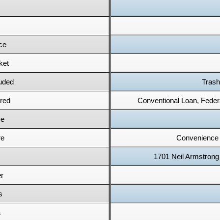
ce
ket
uded
Trash
red
Conventional Loan, Feder
e
re
Convenience 
1701 Neil Armstrong
r
s
a