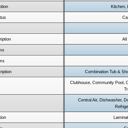
tion
Kitchen,
tus
Cal
iption
Al
oms
oms
iption
Combination Tub & Show
Clubhouse, Community Pool,
T
Central Air, Dishwasher, 
Refrige
tion
Laminat