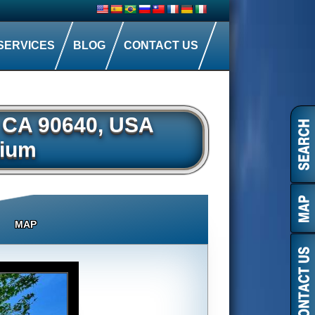
SERVICES
BLOG
CONTACT US
, CA 90640, USA
ium
MAP