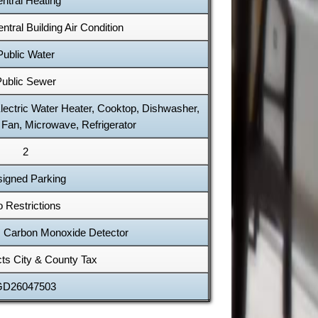
ntral Heating
ntral Building Air Condition
Public Water
ublic Sewer
Electric Water Heater, Cooktop, Dishwasher,
 Fan, Microwave, Refrigerator
2
igned Parking
 Restrictions
 Carbon Monoxide Detector
cts City & County Tax
GD26047503