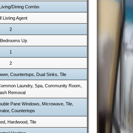
 Living/Dining Combo
l Listing Agent
2
l Bedrooms Up
1
2
er, Countertops, Dual Sinks, Tile
 Common Laundry, Spa, Community Room,
rash Removal
Double Pane Windows, Microwave, Tile,
rator, Countertops
ed, Hardwood, Tile