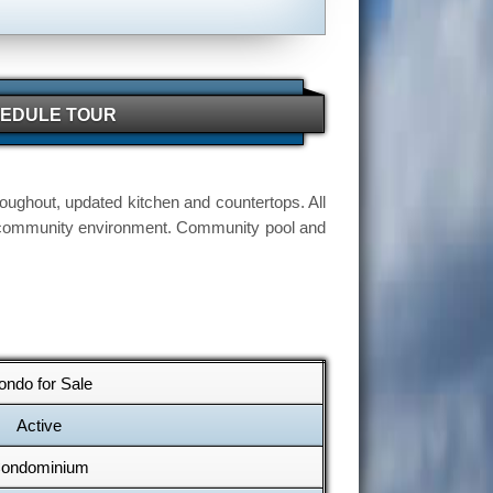
EDULE TOUR
oughout, updated kitchen and countertops. All
ul community environment. Community pool and
ondo for Sale
Active
ondominium