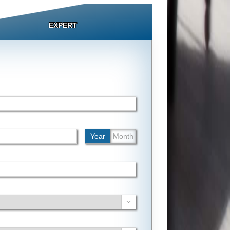
EXPERT
Year
Month