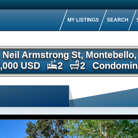
MY LISTINGS
SEARCH
1 Neil Armstrong St, Montebello
,000 USD
2
2
Condomin