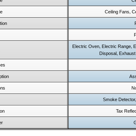
pe
Ce
pe
Ceiling Fans, Ce
tion
P
Electric Oven, Electric Range, 
Disposal, Exhaust
ces
ption
Ass
ons
No
Smoke Detector,
ion
Tax Refle
er