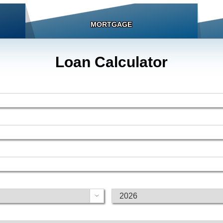
MORTGAGE
Loan Calculator