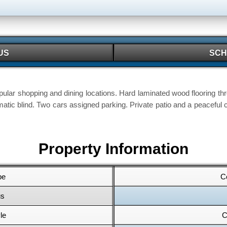
US
SCH
ular shopping and dining locations. Hard laminated wood flooring thr
atic blind. Two cars assigned parking. Private patio and a peacef
Property Information
pe
C
us
le
C