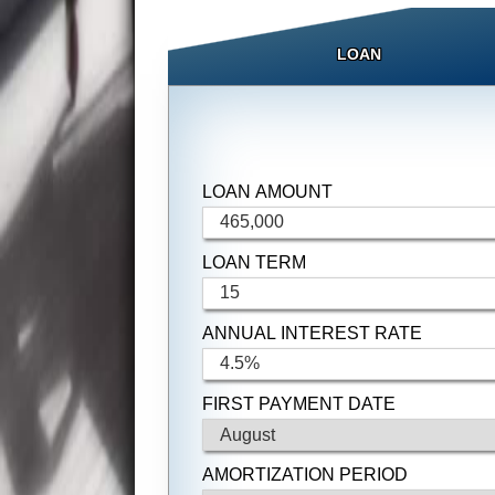
LOAN
LOAN AMOUNT
LOAN TERM
ANNUAL INTEREST RATE
FIRST PAYMENT DATE
AMORTIZATION PERIOD